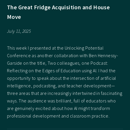
The Great Fridge Acquisition and House
Move
July 11, 2025
This week I presented at the Unlocking Potential
Conference as another collabration with Ben Hennessy-
Garside on the title, Two colleagues, one Podcast:
Reflecting on the Edges of Education using AI. I had the
opportunity to speak about the intersection of artificial
intelligence, podcasting, and teacher development—
three areas that are increasingly intertwined in fascinating
ways. The audience was brilliant, full of educators who
are genuinely excited about how AI might transform
professional development and classroom practice.