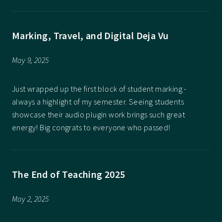
Marking, Travel, and Digital Deja Vu
May 9, 2025
Just wrapped up the first block of student marking -
always a highlight of my semester. Seeing students
showcase their audio plugin work brings such great
energy! Big congrats to everyone who passed!
The End of Teaching 2025
May 2, 2025