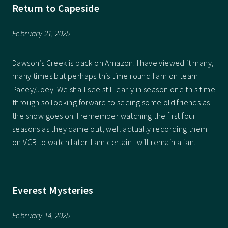
Return to Capeside
February 21, 2025
Dawson’s Creek is back on Amazon. I have viewed it many,
many times but perhaps this time round I am on team
Pacey/Joey. We shall see still early in season one this time
through so looking forward to seeing some old friends as
the show goes on. I remember watching the first four
seasons as they came out, well actually recording them
on VCR to watch later. I am certain I will remain a fan.
Everest Mysteries
February 14, 2025