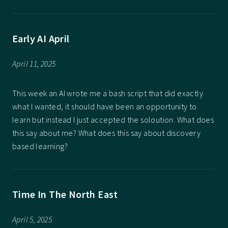
Early AI April
April 11, 2025
This week an AI wrote me a bash script that did exactly
what I wanted, it should have been an opportunity to
learn but instead I just accepted the soloution. What does
this say about me? What does this say about discovery
based learning?
Time In The North East
April 5, 2025