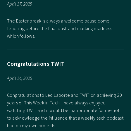
April 17, 2025
The Easter break is always a welcome pause come
teaching before the final dash and marking madness
which follows.
Congratulations TWIT
April 14, 2025
Congratulations to Leo Laporte and TWIT on achieving 20
years of This Week in Tech. I have always enjoyed
watching TWIT and it would be inappropriate for me not
to acknowledge the influence that a weekly tech podcast
had on my own projects.