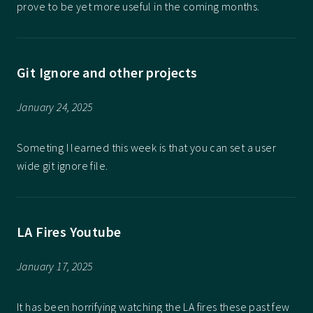
prove to be yet more useful in the coming months.
Git Ignore and other projects
January 24, 2025
Someting I learned this week is that you can set a user
wide git ignore file.
LA Fires Youtube
January 17, 2025
It has been horrifying watching the LA fires these past few