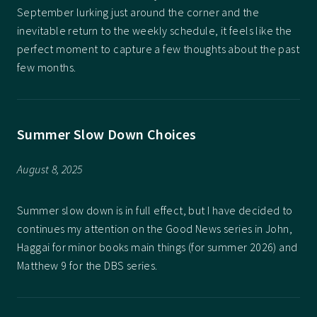
September lurking just around the corner and the
inevitable return to the weekly schedule, it feels like the
perfect moment to capture a few thoughts about the past
few months.
Summer Slow Down Choices
August 8, 2025
Summer slow down is in full effect, but I have decided to
continues my attention on the Good News series in John,
Haggai for minor books main things (for summer 2026) and
Matthew 9 for the DBS series.