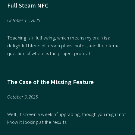
Full Steam NFC
October 11, 2025
Teaching is in full swing, which means my brain is a
delightful blend of lesson plans, notes, and the eternal
question of where is the project propsal!
The Case of the Missing Feature
October 3, 2025
Well, it’s been a week of upgrading, though you might not
know it looking at the results.