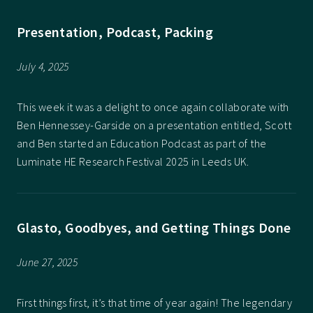
Presentation, Podcast, Packing
July 4, 2025
This week it was a delight to once again collaborate with
Ben Hennessey-Garside on a presentation entitled, Scott
and Ben started an Education Podcast as part of the
Luminate HE Research Festival 2025 in Leeds UK.
Glasto, Goodbyes, and Getting Things Done
June 27, 2025
First things first, it’s that time of year again! The legendary