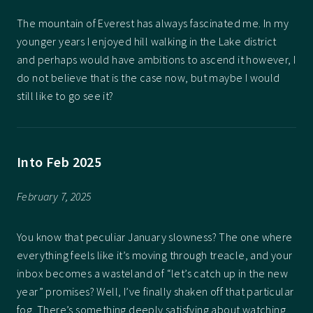
The mountain of Everest has always fascinated me. In my
younger years I enjoyed hill walking in the Lake district
and perhaps would have ambitions to ascend it however, I
do not believe that is the case now, but maybe I would
still like to go see it?
Into Feb 2025
February 7, 2025
You know that peculiar January slowness? The one where
everything feels like it’s moving through treacle, and your
inbox becomes a wasteland of “let’s catch up in the new
year” promises? Well, I’ve finally shaken off that particular
fog. There’s something deeply satisfying about watching