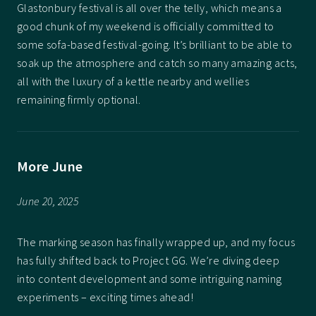
Glastonbury festival is all over the telly, which means a
good chunk of my weekend is officially committed to
some sofa-based festival-going. It’s brilliant to be able to
soak up the atmosphere and catch so many amazing acts,
all with the luxury of a kettle nearby and wellies
remaining firmly optional.
More June
June 20, 2025
The marking season has finally wrapped up, and my focus
has fully shifted back to Project GG. We’re diving deep
into content development and some intriguing naming
experiments – exciting times ahead!