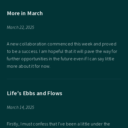
More in March
March 22, 2025
A new collaboration commenced this week and proved
to be a success. I am hopeful that it will pave the way for
further opportunities in the future even if I can say little
more about it for now.
Life's Ebbs and Flows
March 14, 2025
Firstly, I must confess that I’ve been a little under the