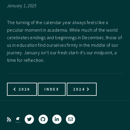
January 1, 2025
The turning of the calendar year always feels like a
peculiar moment in academia. While much of the world
celebrates endings and beginnings in December, those of
us in education find ourselves firmly in the middle of our
journey. January isn’t our fresh start–it’s our midpoint, a
time for reflection.
2026
INDEX
2024