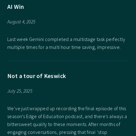
AI Win
August 4, 2025
Last week Gemini completed a multistage task perfectly
multiple times for a multi hour time saving, impressive.
Not a tour of Keswick
July 25, 2025
We’ve just wrapped up recording the final episode of this
season’s Edge of Education podcast, and there’s always a
bittersweet quality to these moments. After months of
engaging conversations, pressing that final ‘stop