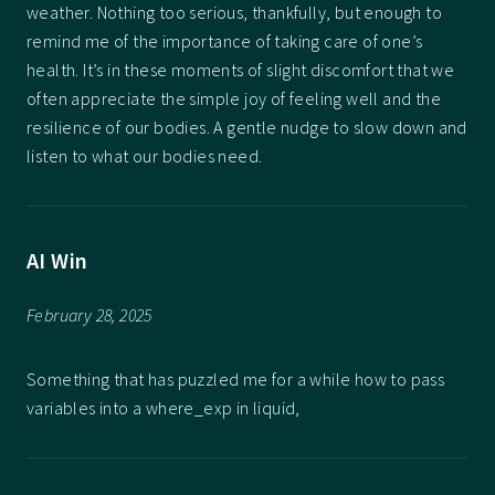
weather. Nothing too serious, thankfully, but enough to
remind me of the importance of taking care of one’s
health. It’s in these moments of slight discomfort that we
often appreciate the simple joy of feeling well and the
resilience of our bodies. A gentle nudge to slow down and
listen to what our bodies need.
AI Win
February 28, 2025
Something that has puzzled me for a while how to pass
variables into a where_exp in liquid,