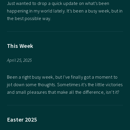
Just wanted to drop a quick update on what’s been
happening in my world lately. It’s been a busy week, but in
the best possible way.
This Week
April 25, 2025
Been a right busy week, but I’ve finally got a moment to
jot down some thoughts. Sometimes it’s the little victories
and small pleasures that make all the difference, isn’t it?
Easter 2025