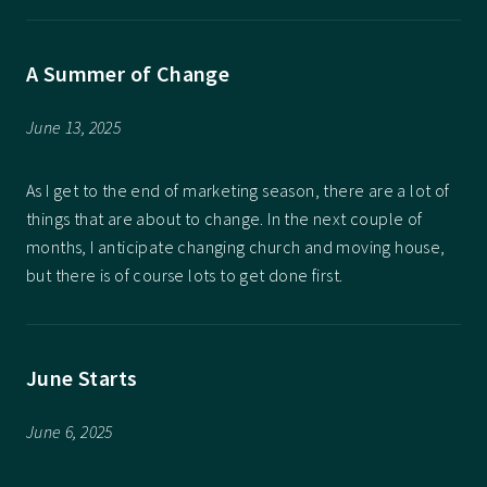
A Summer of Change
June 13, 2025
As I get to the end of marketing season, there are a lot of
things that are about to change. In the next couple of
months, I anticipate changing church and moving house,
but there is of course lots to get done first.
June Starts
June 6, 2025