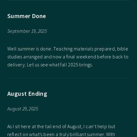
Summer Done
September 19, 2025
Well summer is done. Teaching materials prepared, bible
studies arranged and now a final weekend before back to
delivery. Let us see what fall 2025 brings.
August Ending
August 29, 2025
As I sit here at the tail end of August, I can’t help but
reflect on what’s been a truly brilliant summer. With