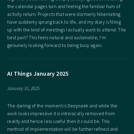
the calendar pages turn and feeling the familiar hum of
activity return. Projects that were dormerly hibernating
have suddenly sprung back to life, and my diary is filling
up with the kind of meetings I actually want to attend. The
best part? This feels natural and sustainable, I’m
genuinely looking forward to being busy again.
AI Things January 2025
January 31, 2025
The darling of the moment is Deepseek and while the
work looks impressive it is intrinsically removed from
reality and hence less useful then it could be. This
method of implementation will be further refined and