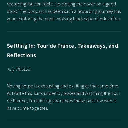
recording’ button feels like closing the cover on a good
book. The podcast has been such a rewarding journey this
year, exploring the ever-evolving landscape of education.
Settling In: Tour de France, Takeaways, and
Reflections
July 18, 2025
Moving house is exhausting and exciting at the same time.
As I write this, surrounded by boxes and watching the Tour
de France, I’m thinking about how these past few weeks
have come together.