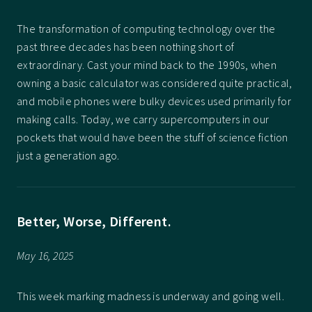
The transformation of computing technology over the
past three decades has been nothing short of
extraordinary. Cast your mind back to the 1990s, when
owning a basic calculator was considered quite practical,
and mobile phones were bulky devices used primarily for
making calls. Today, we carry supercomputers in our
pockets that would have been the stuff of science fiction
just a generation ago.
Better, Worse, Different.
May 16, 2025
This week marking madness is underway and going well.