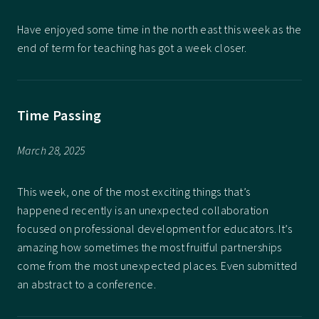
Have enjoyed some time in the north east this week as the
end of term for teaching has got a week closer.
Time Passing
March 28, 2025
This week, one of the most exciting things that’s
happened recently is an unexpected collaboration
focused on professional development for educators. It’s
amazing how sometimes the most fruitful partnerships
come from the most unexpected places. Even submitted
an abstract to a conference.