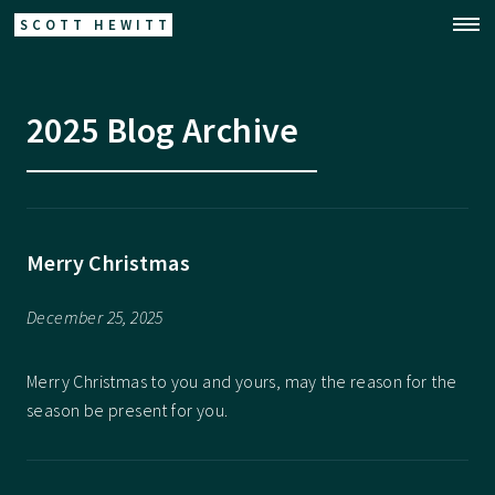
SCOTT HEWITT
2025 Blog Archive
Merry Christmas
December 25, 2025
Merry Christmas to you and yours, may the reason for the
season be present for you.