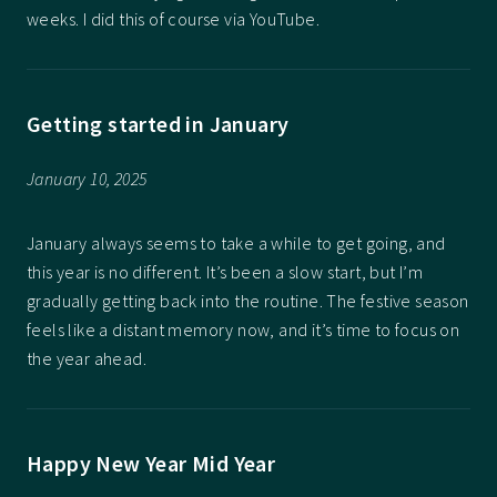
weeks. I did this of course via YouTube.
Getting started in January
January 10, 2025
January always seems to take a while to get going, and
this year is no different. It’s been a slow start, but I’m
gradually getting back into the routine. The festive season
feels like a distant memory now, and it’s time to focus on
the year ahead.
Happy New Year Mid Year