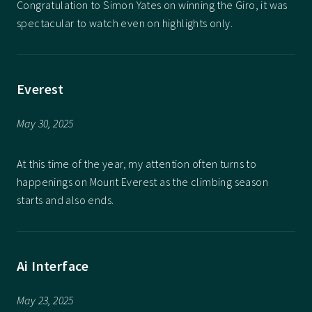
Congratulation to Simon Yates on winning the Giro, it was
spectacular to watch even on highlights only.
Everest
May 30, 2025
At this time of the year, my attention often turns to
happenings on Mount Everest as the climbing season
starts and also ends.
Ai Interface
May 23, 2025