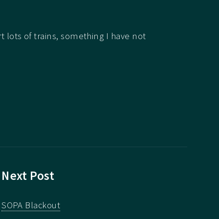
rt lots of trains, something I have not
Next Post
SOPA Blackout