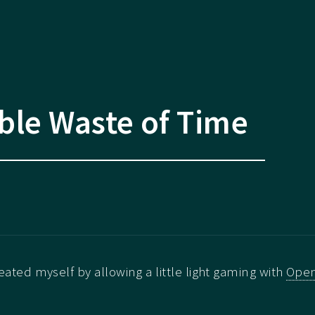
ble Waste of Time
reated myself by allowing a little light gaming with
Ope