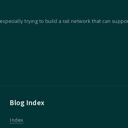
e especially trying to build a rail network that can suppo
Blog Index
Index