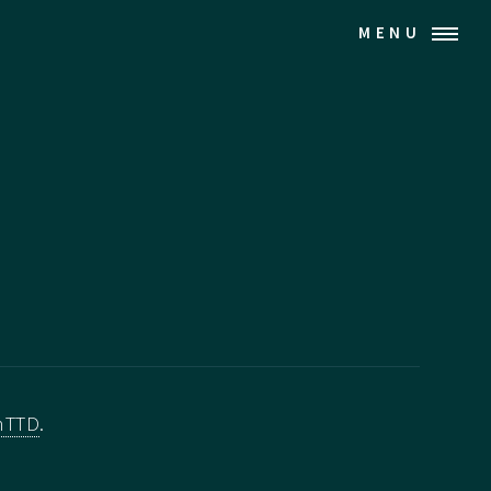
MENU
nTTD
.