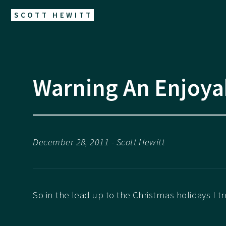
SCOTT HEWITT
Warning An Enjoya
December 28, 2011 - Scott Hewitt
So in the lead up to the Christmas holidays I t