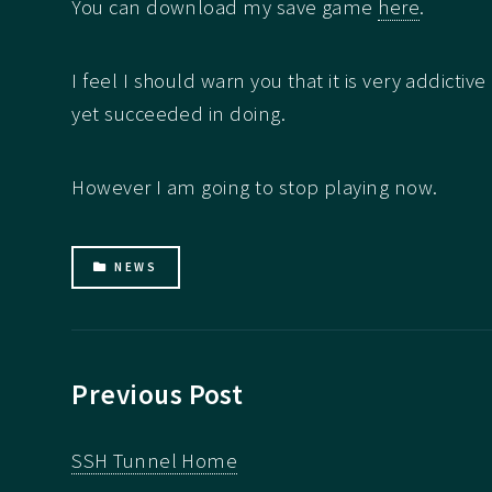
You can download my save game
here
.
I feel I should warn you that it is very addictiv
yet succeeded in doing.
However I am going to stop playing now.
NEWS
Previous Post
SSH Tunnel Home