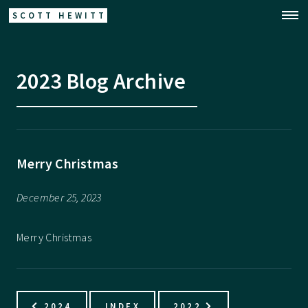
SCOTT HEWITT
2023 Blog Archive
Merry Christmas
December 25, 2023
Merry Christmas
2024
INDEX
2022