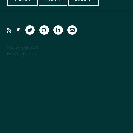
©
Scott Hewitt
2026.
Design:
HTML5 UP