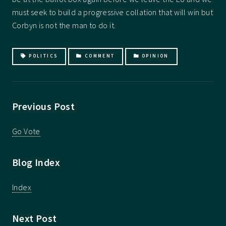
must seek to build a progressive collation that will win but
Corbyn is not the man to do it.
POLITICS
COMMENT
OPINION
Previous Post
Go Vote
Blog Index
Index
Next Post