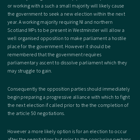
or working with a such a small majority will likely cause
the government to seek a new election within the next
year. A working majority requiring NI and northern
Scotland MPs to be present in Westminster will allow a
well organised opposition to make parliament a hostile
place for the government. However it should be
remembered that the government requires
parliamentary ascent to dissolve parliament which they
may struggle to gain.
Consequently the opposition parties should immediately
begin preparing a progressive alliance with which to fight
the next election if called prior to the the completion of
the article 50 negotiations.
However a more likely option is for an election to occur
after the negotiations but prior to the conclusion perhaps,