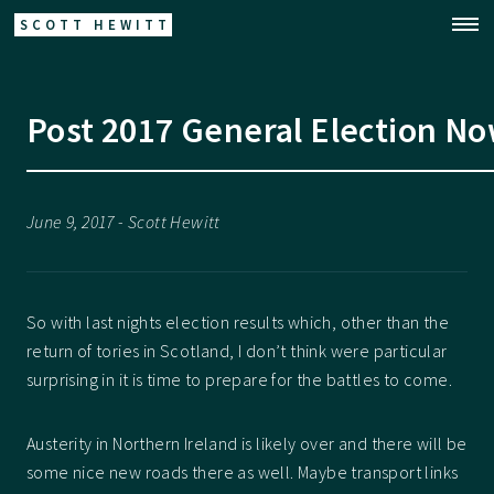
SCOTT HEWITT
Post 2017 General Election N
June 9, 2017 - Scott Hewitt
So with last nights election results which, other than the
return of tories in Scotland, I don’t think were particular
surprising in it is time to prepare for the battles to come.
Austerity in Northern Ireland is likely over and there will be
some nice new roads there as well. Maybe transport links