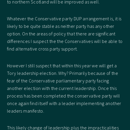
to northern Scotland will be improved as well.
Whatever the Conservative party DUP arrangement is, it is
likely to be quite stable as neither party has any other
option. On the areas of policy that there are significant
differences I suspect the the Conservatives will be able to
find alternative cross party support.
However I still suspect that within this year we will get a
Tory leadership election. Why? Primarily because of the
fear of the Conservative parliamentary party facing
another election with the current leadership. Once this
process has been completed the conservative party will
once again find itself with a leader implementing another
leaders manifesto.
This likely change of leadership plus the impracticalities