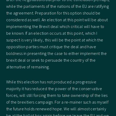
while the parliaments of the nations of the EU are ratifying
the agreement. Preparation for this option should be
considered as well. An election at this point will be about
implementing the Brexit deal which critical will have to
be known. If an election occurs at this point, which I
suspect is very likely, this will be the point at which the
opposition parties must critique the deal and have
boldness in presenting the case to either implement the
brexit deal or seek to persuade the country of the
alternative of remaining.
While this election has not produced a progressive
majority it has reduced the power of the conservative
forces, will still forcing them to take ownership of the lies
of the brexitiers campaign. For a re-mainer such as myself
the future holds renewed hope. We will almost certainly
be at the ballot box again before we leave the EU and we