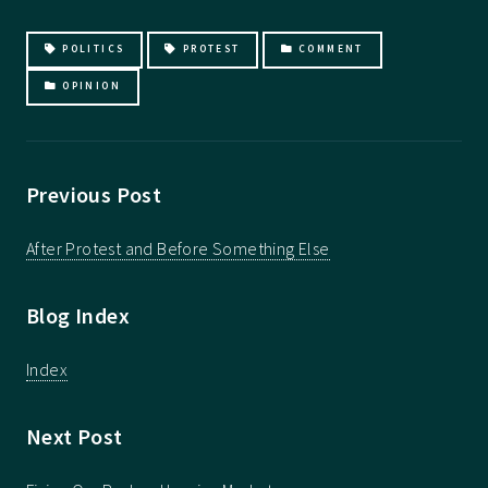
POLITICS
PROTEST
COMMENT
OPINION
Previous Post
After Protest and Before Something Else
Blog Index
Index
Next Post