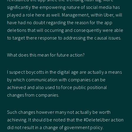
significantly the empowering nature of social media has
played a role here as well. Management, within Uber, will
have had no doubt regarding the reason for the app
deletions that will occurring and consequently were able
to target there response to addressing the causal issues.
What does this mean for future action?
I suspect boycotts in the digital age are actually a means
by which communication with companies can be
achieved and also used to force public positional
changes from companies.
Such changes however many not actually be worth
achieving. It should be noted that the #DeleteUber action
did not result in a change of government policy.