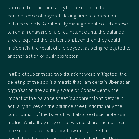
Non real time accountancy has resulted in the
consequence of boycotts taking time to appear on
balance sheets. Additionally management could choose
to remain unaware of a circumstance until the balance
sheet required there attention. Even then they could
misidentify the result of the boycott as being relegated to
another action or business factor.
In #DeleteUber these two situations were mitigated, the
deleting of the app is a metric that I am certain Uber as an
organisation are acutely aware of. Consequently the
impact of the balance sheet is apparent long before it
actually arrives on the balance sheet. Additionally the
continuation of the boycott will also be discernible as a
metric. While they may or not wish to share the number
one suspect Uber will know how many users have
reinstalled the app since the trending hash tag. More