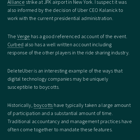
Alliance
strike at JFK airport in New York. I suspect it was
also informed by the decision of Uber CEO Kalanick to
work with the current presidential administration.
The
Verge
has a good referenced account of the event.
Curbed
also has a well written account including
response of the other players in the ride sharing industry.
DeleteUber is an interesting example of the ways that
digital technology companies may be uniquely
susceptible to boycotts.
Historically,
boycotts
have typically taken a large amount
of participation and a substantial amount of time.
Traditional accountancy and management practices have
often come together to mandate these features.