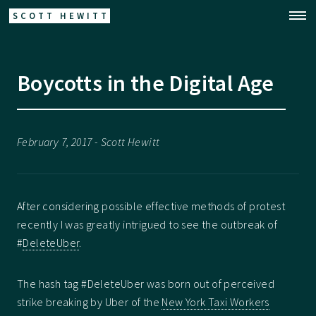
SCOTT HEWITT
Boycotts in the Digital Age
February 7, 2017 - Scott Hewitt
After considering possible effective methods of protest
recently I was greatly intrigued to see the outbreak of
#
DeleteUber
.
The hash tag #DeleteUber was born out of perceived
strike breaking by Uber of the
New York Taxi Workers