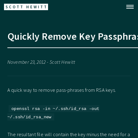
SCOTT HEWITT
Quickly Remove Key Passphra
November 23, 2012 - Scott Hewitt
A quick way to remove pass-phrases from RSA keys.
openssl rsa -in ~/.ssh/id_rsa -out
~/.ssh/id_rsa_new
The resultant file will contain the key minus the need for a