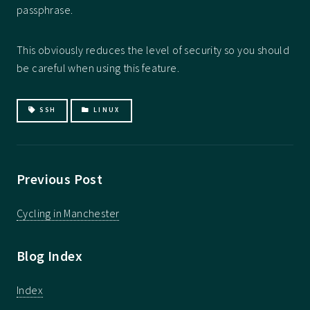
passphrase.
This obviously reduces the level of security so you should
be careful when using this feature.
SSH
LINUX
Previous Post
Cycling in Manchester
Blog Index
Index