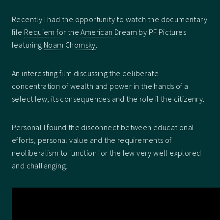
Recently I had the opportunity to watch the documentary
file
Requiem for the American Dream
by PF Pictures
featuring
Noam Chomsky
.
An interesting film discussing the deliberate
concentration of wealth and power in the hands of a
select few, its consequences and the role if the citizenry.
Personal I found the disconnect between educational
efforts, personal value and the requirements of
neoliberalism to function for the few very well explored
and challenging.