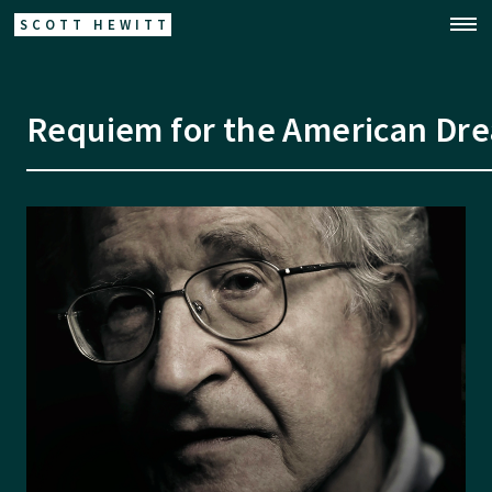
SCOTT HEWITT
Requiem for the American Dr