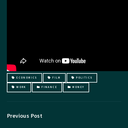
ECONOMICS
FILM
POLITICS
WORK
FINANCE
MONEY
Previous Post