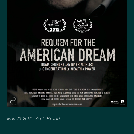
May 26, 2016 - Scott Hewitt