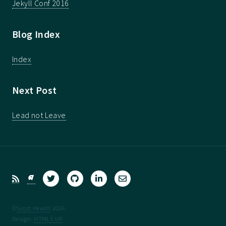
Jekyll Conf 2016
Blog Index
Index
Next Post
Lead not Leave
©
Scott Hewitt
2026.
Design:
HTML5 UP