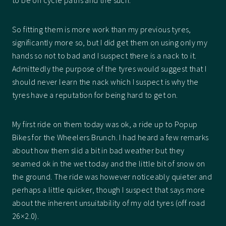
to be on cycle paths and the such.
So fitting them is more work than my previous tyres,
significantly more so, but I did get them on using only my
hands so not to bad and I suspect there is a nack to it.
Admittedly the purpose of the tyres would suggest that I
should never learn the nack which I suspect is why the
tyres have a reputation for being hard to get on.
My first ride on them today was ok, a ride up to Popup
Bikes for the Wheelers Brunch. I had heard a few remarks
about how them slid a bit in bad weather but they
seamed ok in the wet today and the little bit of snow on
the ground. The ride was however noticeably quieter and
perhaps a little quicker, though I suspect that says more
about the inherent unsuitability of my old tyres (off road
26×2.0).