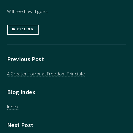
Will see how it goes.
CYCLING
Previous Post
A Greater Horror at Freedom Principle
Blog Index
Index
Next Post