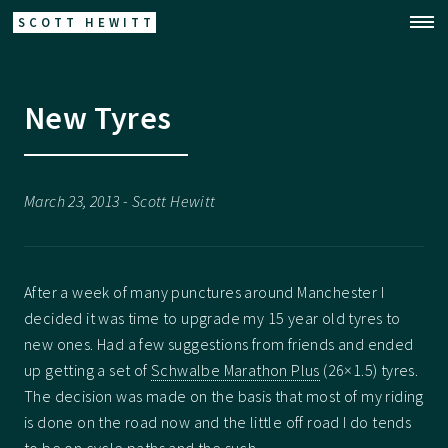
SCOTT HEWITT
New Tyres
March 23, 2013 - Scott Hewitt
After a week of many punctures around Manchester I
decided it was time to upgrade my 15 year old tyres to
new ones. Had a few suggestions from friends and ended
up getting a set of
Schwalbe Marathon Plus
(26×1.5) tyres.
The decision was made on the basis that most of my riding
is done on the road now and the little off road I do tends