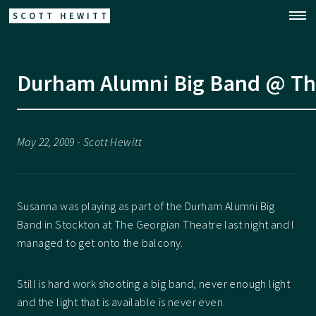
SCOTT HEWITT
Durham Alumni Big Band @ Th
May 22, 2009 - Scott Hewitt
Susanna was playing as part of the Durham Alumni Big
Band in Stockton at The Georgian Theatre last night and I
managed to get onto the balcony.
Still is hard work shooting a big band, never enough light
and the light that is available is never even.