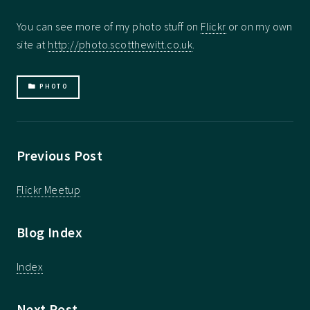
You can see more of my photo stuff on
Flickr
or on my own
site at
http://photo.scotthewitt.co.uk
.
PHOTO
Previous Post
Flickr Meetup
Blog Index
Index
Next Post