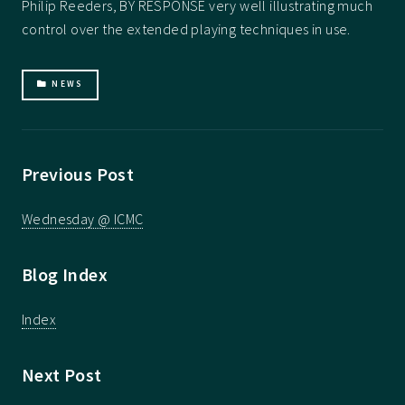
Philip Reeders, BY RESPONSE very well illustrating much
control over the extended playing techniques in use.
NEWS
Previous Post
Wednesday @ ICMC
Blog Index
Index
Next Post