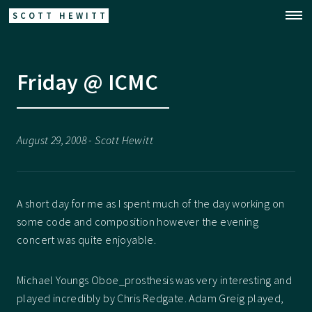
SCOTT HEWITT
Friday @ ICMC
August 29, 2008 - Scott Hewitt
A short day for me as I spent much of the day working on
some code and composition however the evening
concert was quite enjoyable.
Michael Youngs Oboe_prosthesis was very interesting and
played incredibly by Chris Redgate. Adam Greig played,